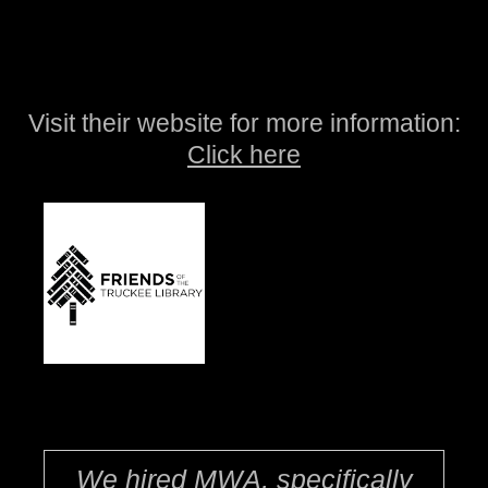
Visit their website for more information:
Click here
We hired MWA, specifically