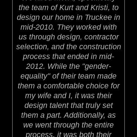
the team of Kurt and Kristi, to
design our home in Truckee in
mid-2010. They worked with
us through design, contractor
selection, and the construction
process that ended in mid-
2012. While the "gender-
equality" of their team made
them a comfortable choice for
my wife and I, it was their
design talent that truly set
them a part. Additionally, as
we went through the entire
process, it was both their