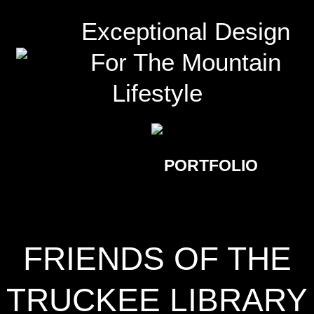
Exceptional Design
For The Mountain
Lifestyle
PORTFOLIO
FRIENDS OF THE
TRUCKEE LIBRARY