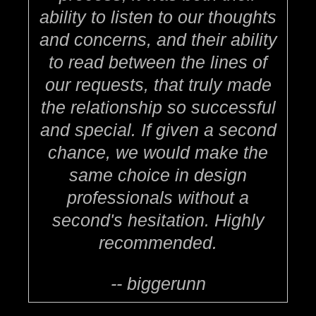
ability to listen to our thoughts
and concerns, and their ability
to read between the lines of
our requests, that truly made
the relationship so successful
and special. If given a second
chance, we would make the
same choice in design
professionals without a
second's hesitation. Highly
recommended.
-- biggerunn