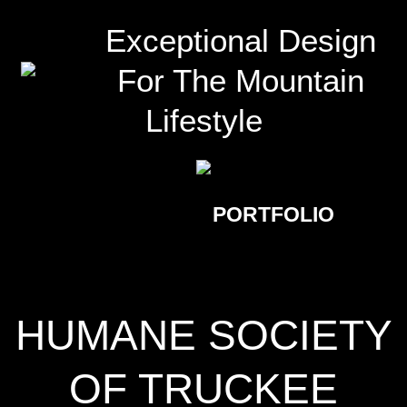
Exceptional Design
For The Mountain
Lifestyle
PORTFOLIO
HUMANE SOCIETY
OF TRUCKEE