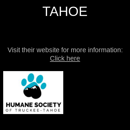
TAHOE
Visit their website for more information:
Click here