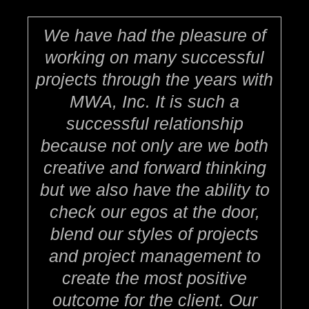
We have had the pleasure of
working on many successful
projects through the years with
MWA, Inc. It is such a
successful relationship
because not only are we both
creative and forward thinking
but we also have the ability to
check our egos at the door,
blend our styles of projects
and project management to
create the most positive
outcome for the client. Our