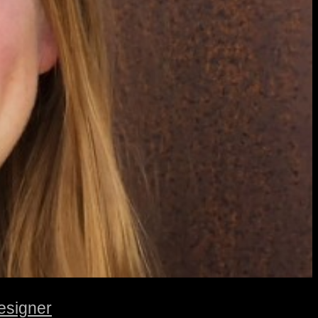
esigner