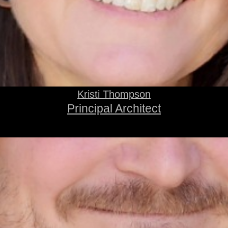
Kristi Thompson
Principal Architect