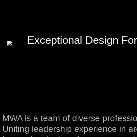
Exceptional Design For
MWA is a team of diverse professio
Uniting leadership experience in ar