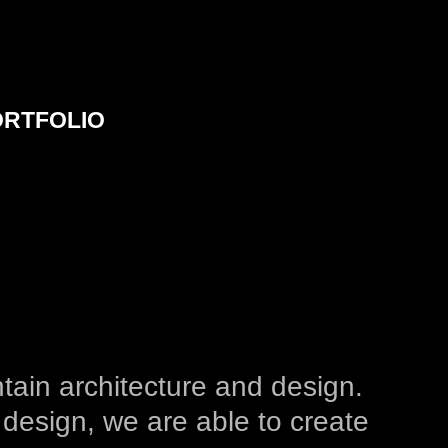
ORTFOLIO
tain architecture and design.
 design, we are able to create