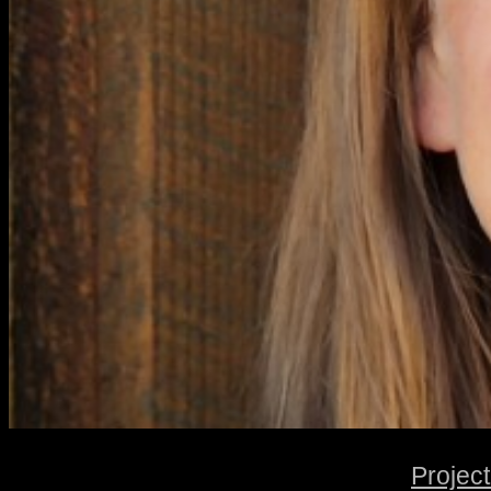
Projec