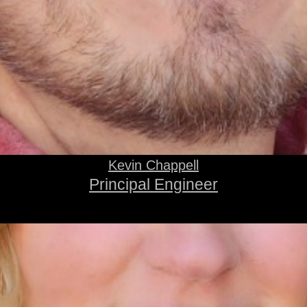
Kevin Chappell
Principal Engineer