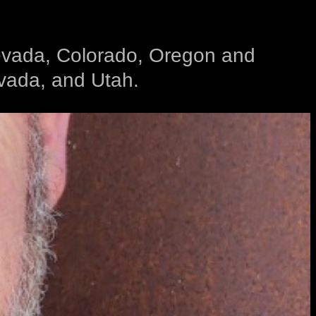
 Nevada, Colorado, Oregon and
evada, and Utah.