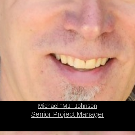
Michael "MJ" Johnson
Senior Project Manager