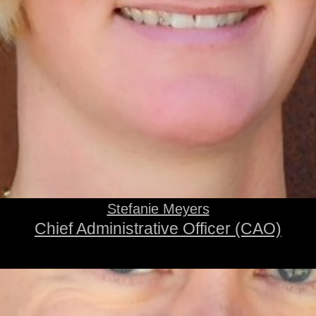
Stefanie Meyers
Chief Administrative Officer (CAO)