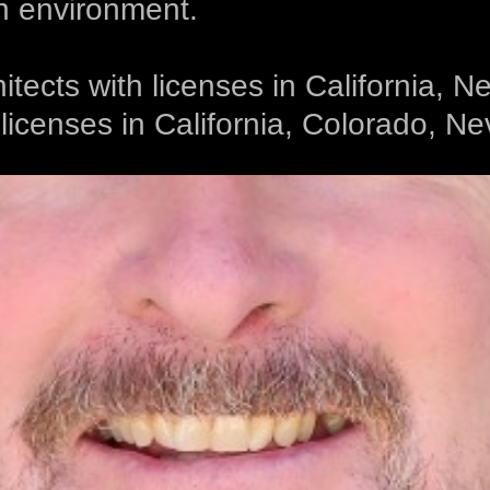
n environment.
hitects with licenses in California,
icenses in California, Colorado, N