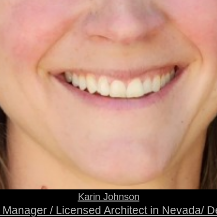
Karin Johnson
t Manager / Licensed Architect in Nevada/ D