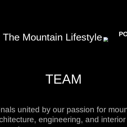
P
 The Mountain Lifestyle
TEAM
nals united by our passion for moun
chitecture, engineering, and interior