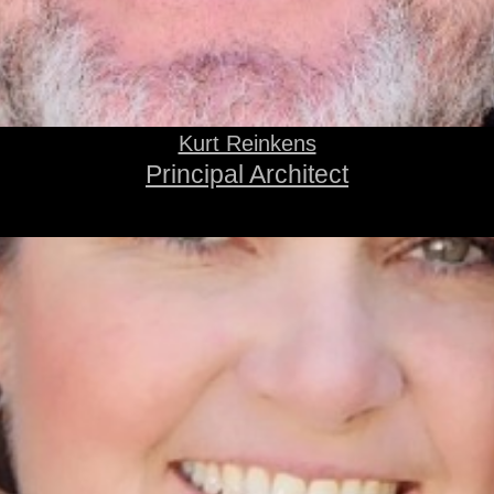
Kurt Reinkens
Principal Architect