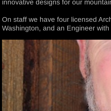
innovative designs for our mountai
On staff we have four licensed Arc
Washington, and an Engineer with l