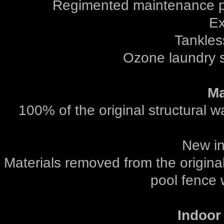
Regimented maintenance pr
Ex
Tankles
Ozone laundry s
Ma
100% of the original structural 
New int
Materials removed from the original
pool fence 
Indoor