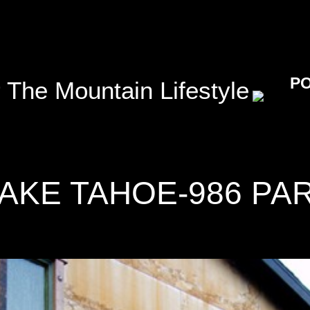
P
 The Mountain Lifestyle
AKE TAHOE-986 PA