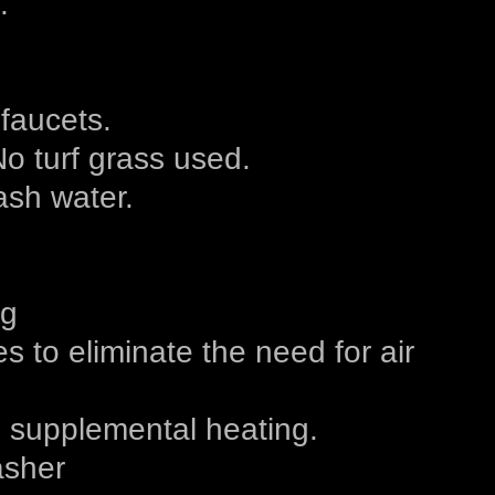
.
 faucets.
No turf grass used.
sh water.
ng
 to eliminate the need for air
d supplemental heating.
asher