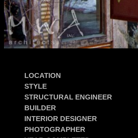
LOCATION
STYLE
STRUCTURAL ENGINEER
BUILDER
INTERIOR DESIGNER
PHOTOGRAPHER