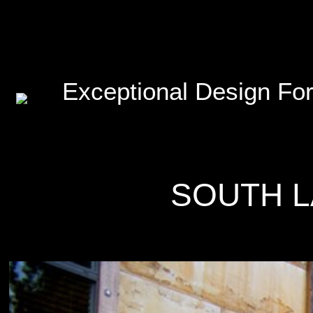
Exceptional Design For
SOUTH L