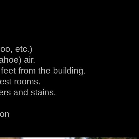
o, etc.)
hoe) air.
eet from the building.
uest rooms.
ers and stains.
ion