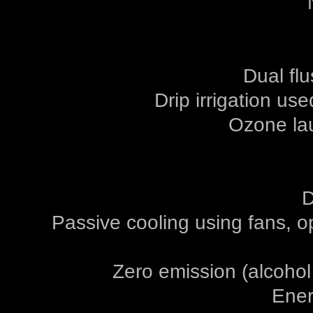
Dual flu
Drip irrigation us
Ozone la
D
Passive cooling using fans, o
Zero emission (alcohol
Ener