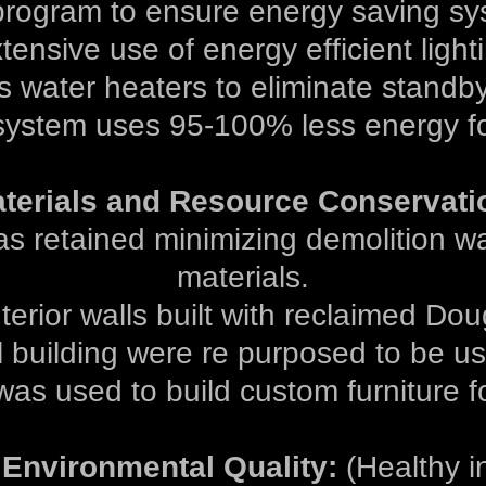
ogram to ensure energy saving sy
tensive use of energy efficient light
s water heaters to eliminate standby
ystem uses 95-100% less energy fo
terials and Resource Conservati
was retained minimizing demolition 
materials.
erior walls built with reclaimed Doug
 building were re purposed to be us
was used to build custom furniture fo
 Environmental Quality:
(Healthy in