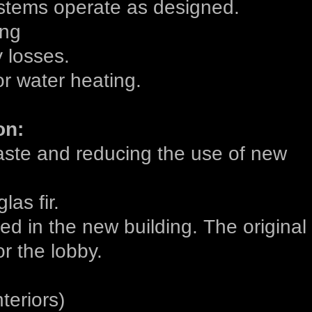
stems operate as designed.
ing
 losses.
r water heating.
on:
waste and reducing the use of new
las fir.
ed in the new building. The original
r the lobby.
teriors)