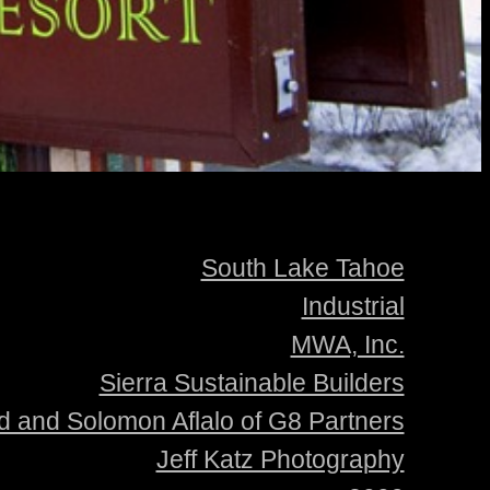
South Lake Tahoe
Industrial
MWA, Inc.
Sierra Sustainable Builders
d and Solomon Aflalo of G8 Partners
Jeff Katz Photography