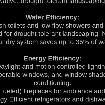
Native, drought tolerant landscaping
Water Efficiency:
sh toilets and low flow showers and
ed for drought tolerant landscaping. 
undry system saves up to 35% of wa
Energy Efficiency:
aylight and motion controlled lighti
perable windows, and window shades
conditioning.
 fueled) fireplaces for ambiance an
gy Efficient refrigerators and dishw