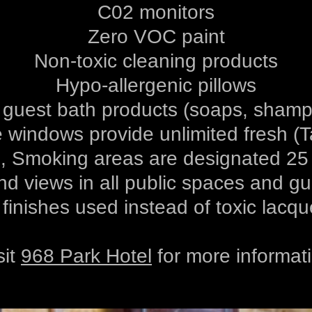
C02 monitors
Zero VOC paint
Non-toxic cleaning products
Hypo-allergenic pillows
 guest bath products (soaps, shampo
 windows provide unlimited fresh (Ta
 Smoking areas are designated 25 f
nd views in all public spaces and g
 finishes used instead of toxic lacqu
sit
968 Park Hotel
for more informat