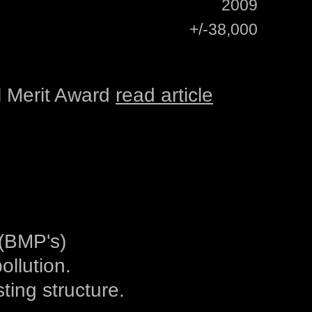
2009
+/-38,000
 Merit Award
read article
(BMP's)
ollution.
ting structure.