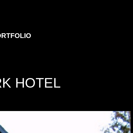
ORTFOLIO
RK HOTEL