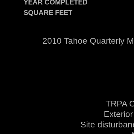
YEAR COMPLETED
SQUARE FEET
2010 Tahoe Quarterly 
TRPA C
Exterior
Site disturban