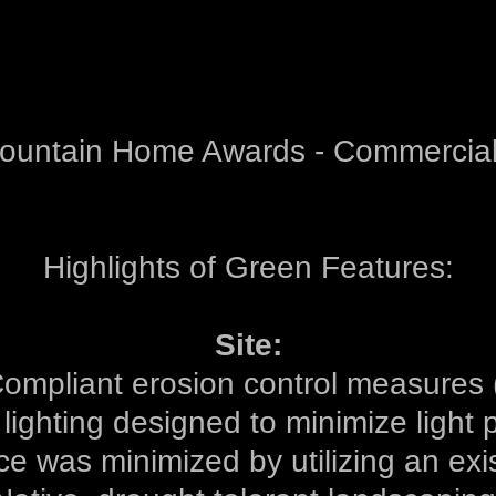
Mountain Home Awards - Commercial
Highlights of Green Features:
Site:
ompliant erosion control measures 
 lighting designed to minimize light p
ce was minimized by utilizing an exis