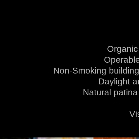
Organic
Operable
Non-Smoking building,
Daylight a
Natural patina
Vi