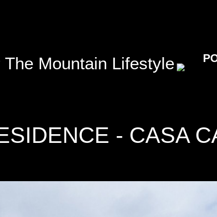
P
 The Mountain Lifestyle
ESIDENCE - CASA C