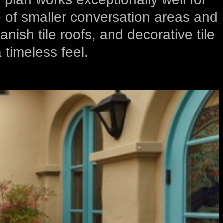
se of smaller conversation areas and
ish tile roofs, and decorative tile
 timeless feel.