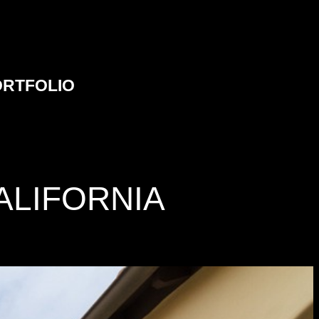
ORTFOLIO
ALIFORNIA