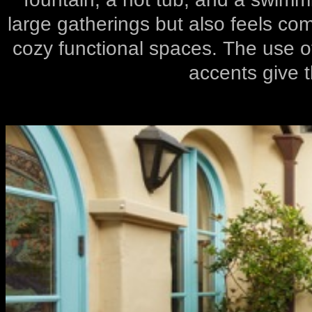
large gatherings but also feels com
cozy functional spaces. The use of
accents give t