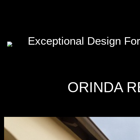
Exceptional Design For
ORINDA R