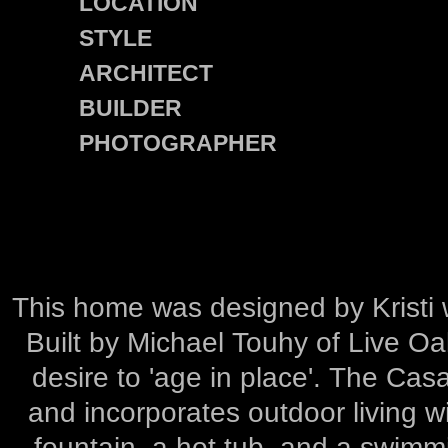
LOCATION
STYLE
ARCHITECT
BUILDER
PHOTOGRAPHER
This home was designed by Kristi w
Built by Michael Touhy of Live O
desire to 'age in place'. The Cas
and incorporates outdoor living w
fountain, a hot tub, and a swimmi