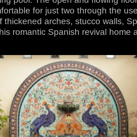
fortable for just two through the u
 thickened arches, stucco walls, Span
his romantic Spanish revival home a