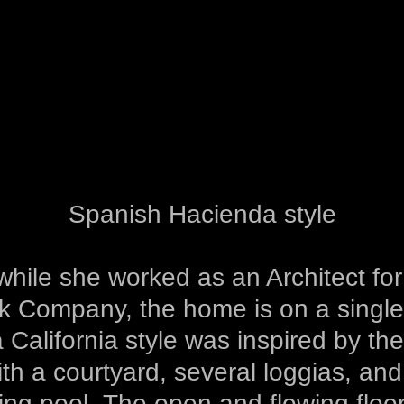
Spanish Hacienda style
hile she worked as an Architect fo
ak Company, the home is on a single 
a California style was inspired by th
ith a courtyard, several loggias, an
ng pool. The open and flowing floor