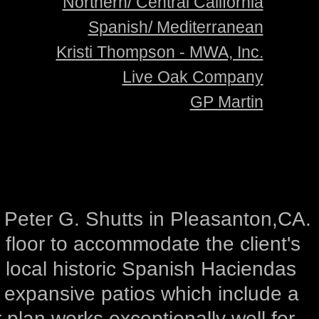
Northern/ Central California
Spanish/ Mediterranean
Kristi Thompson - MWA, Inc.
Live Oak Company
GP Martin
r Peter G. Shutts in Pleasanton,CA.
floor to accommodate the client's
e local historic Spanish Haciendas
d expansive patios which include a
 plan works exceptionally well for