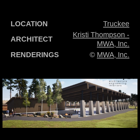
LOCATION
Truckee
Kristi Thompson -
ARCHITECT
MWA, Inc.
RENDERINGS
©
MWA, Inc.