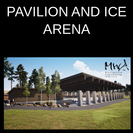
PAVILION AND ICE
ARENA