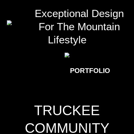
Exceptional Design
For The Mountain
Lifestyle
PORTFOLIO
TRUCKEE
COMMUNITY