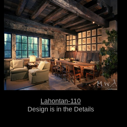
Lahontan-110
Design is in the Details