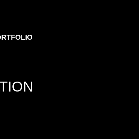
ORTFOLIO
TION