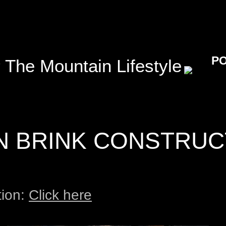
P
 The Mountain Lifestyle
N BRINK CONSTRUC
tion:
Click here