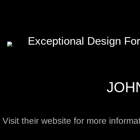
Exceptional Design For
JOH
Visit their website for more informa