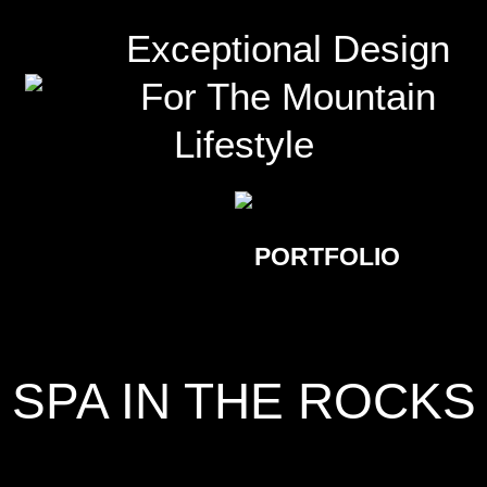
Exceptional Design
For The Mountain
Lifestyle
PORTFOLIO
SPA IN THE ROCKS