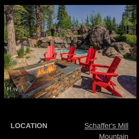
LOCATION
Schaffer's Mill
Mountain