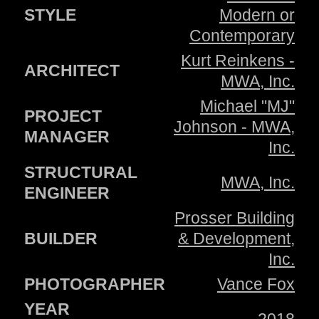
STYLE
Modern or
Contemporary
Kurt Reinkens -
ARCHITECT
MWA, Inc.
Michael "MJ"
PROJECT
Johnson - MWA,
MANAGER
Inc.
STRUCTURAL
MWA, Inc.
ENGINEER
Prosser Building
BUILDER
& Development,
Inc.
PHOTOGRAPHER
Vance Fox
YEAR
2018