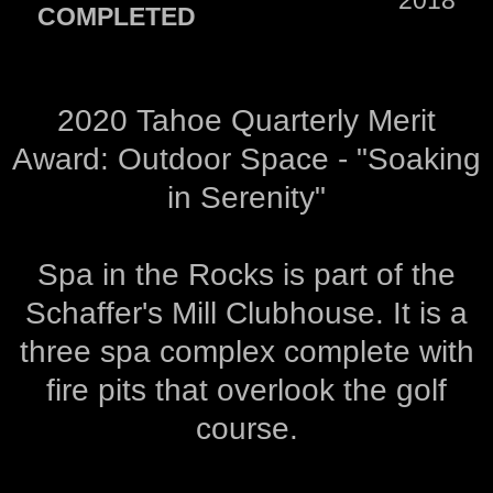
COMPLETED
2020 Tahoe Quarterly Merit
Award: Outdoor Space - "Soaking
in Serenity"
Spa in the Rocks is part of the
Schaffer's Mill Clubhouse. It is a
three spa complex complete with
fire pits that overlook the golf
course.