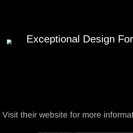
Exceptional Design For
Visit their website for more informa