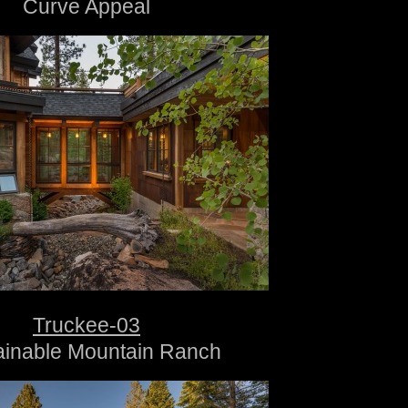
Curve Appeal
Truckee-03
ainable Mountain Ranch