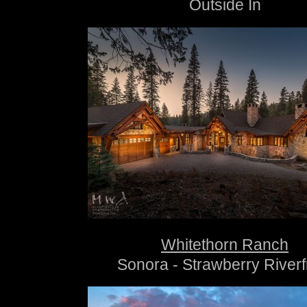
Outside In
Whitethorn Ranch
Sonora - Strawberry Riverf