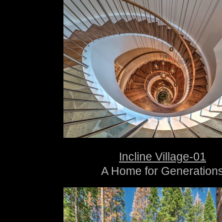
Incline Village-01
A Home for Generation