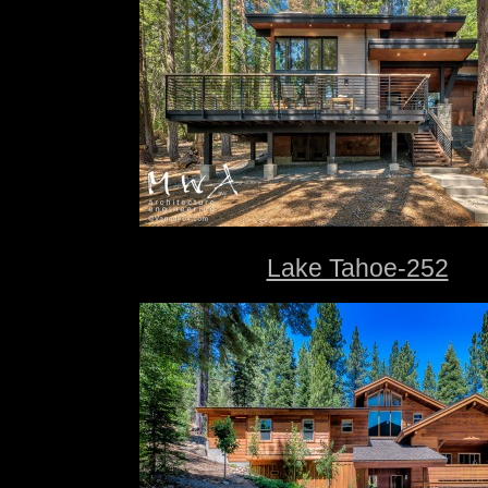
Lake Tahoe-252