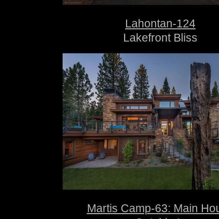
Lahontan-124
Lakefront Bliss
Martis Camp-63: Main Ho