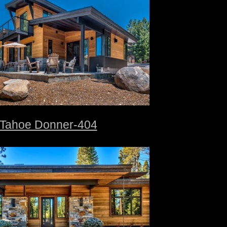
Tahoe Donner-404