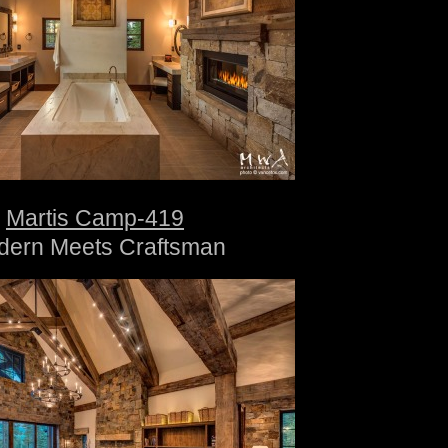
Martis Camp-419
dern Meets Craftsman