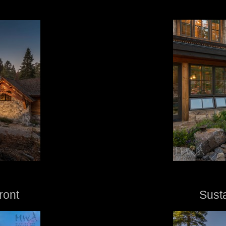
ront
Sust