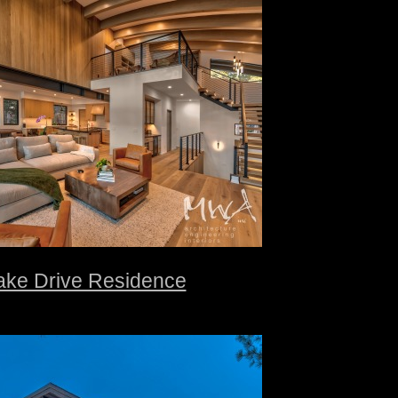
ake Drive Residence