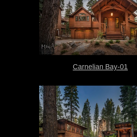
Carnelian Bay-01