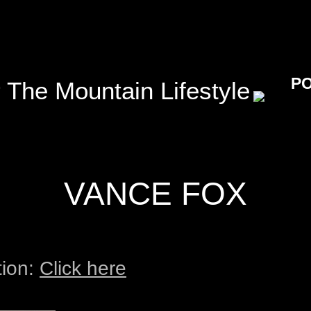
P
 The Mountain Lifestyle
VANCE FOX
tion:
Click here