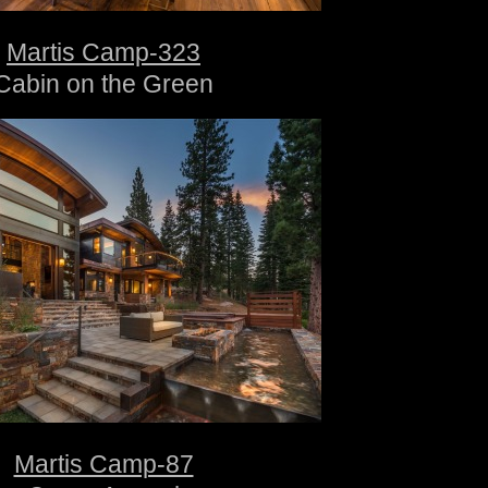
Martis Camp-323
Cabin on the Green
Martis Camp-87