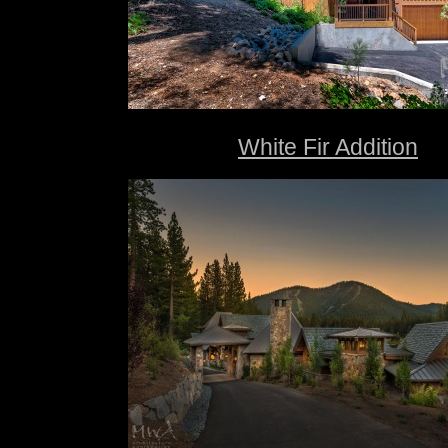
White Fir Addition