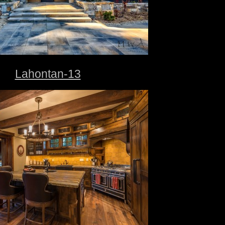
Lahontan-13