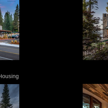
Housing