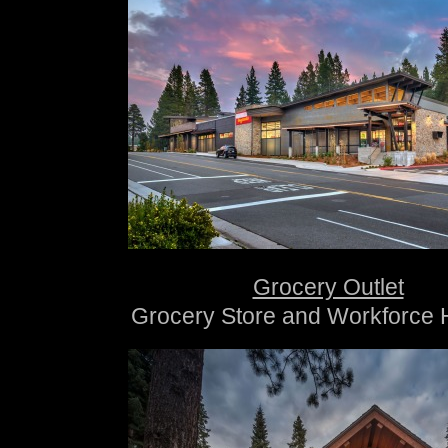
Grocery Outlet
Grocery Store and Workforce 