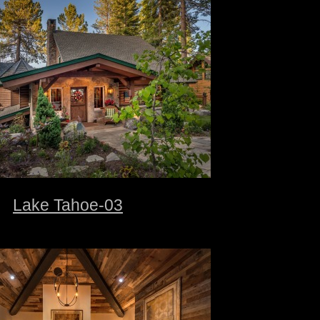
Lake Tahoe-03