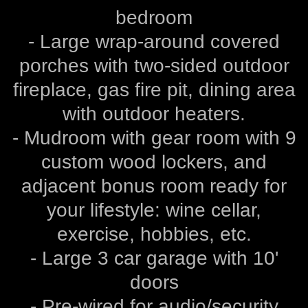
bedroom
- Large wrap-around covered
porches with two-sided outdoor
fireplace, gas fire pit, dining area
with outdoor heaters.
- Mudroom with gear room with 9
custom wood lockers, and
adjacent bonus room ready for
your lifestyle: wine cellar,
exercise, hobbies, etc.
- Large 3 car garage with 10'
doors
- Pre-wired for audio/security