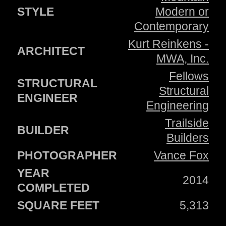
STYLE
Modern or
Contemporary
Kurt Reinkens -
ARCHITECT
MWA, Inc.
Fellows
STRUCTURAL
Structural
ENGINEER
Engineering
Trailside
BUILDER
Builders
PHOTOGRAPHER
Vance Fox
YEAR
2014
COMPLETED
SQUARE FEET
5,313