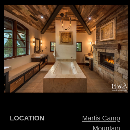
LOCATION
Martis Camp
Mountain