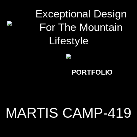
Exceptional Design
For The Mountain
Lifestyle
PORTFOLIO
MARTIS CAMP-419