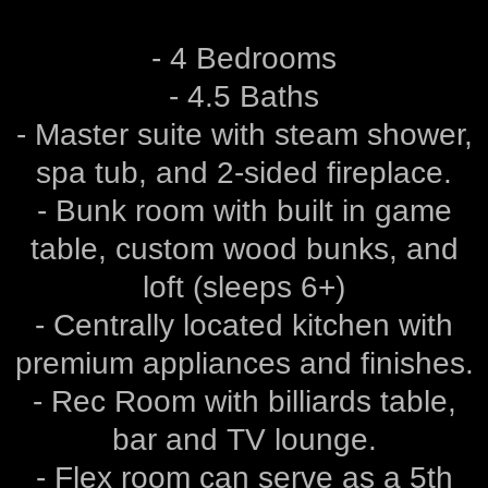
- 4 Bedrooms
- 4.5 Baths
- Master suite with steam shower,
spa tub, and 2-sided fireplace.
- Bunk room with built in game
table, custom wood bunks, and
loft (sleeps 6+)
- Centrally located kitchen with
premium appliances and finishes.
- Rec Room with billiards table,
bar and TV lounge.
- Flex room can serve as a 5th