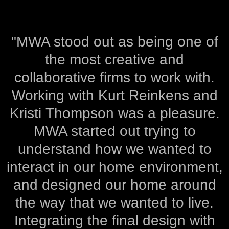
"MWA stood out as being one of
the most creative and
collaborative firms to work with.
Working with Kurt Reinkens and
Kristi Thompson was a pleasure.
MWA started out trying to
understand how we wanted to
interact in our home environment,
and designed our home around
the way that we wanted to live.
Integrating the final design with