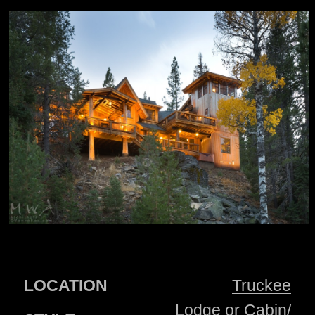
LOCATION
Truckee
Lodge or Cabin/