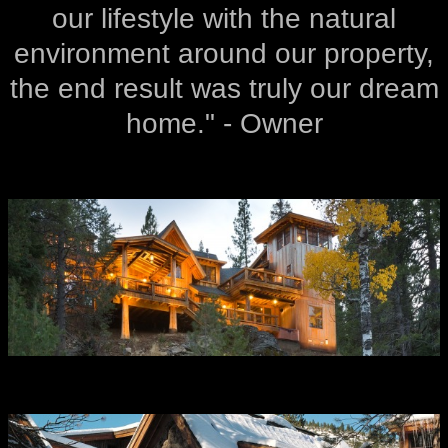
our lifestyle with the natural
environment around our property,
the end result was truly our dream
home." - Owner