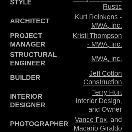
STYLE
Rustic
Kurt Reinkens -
ARCHITECT
MWA, Inc.
PROJECT
Kristi Thompson
MANAGER
- MWA, Inc.
STRUCTURAL
MWA, Inc.
ENGINEER
Jeff Cotton
BUILDER
Construction
Terry Hurt
INTERIOR
Interior Design
,
DESIGNER
and Owner
Vance Fox
, and
PHOTOGRAPHER
Macario Giraldo