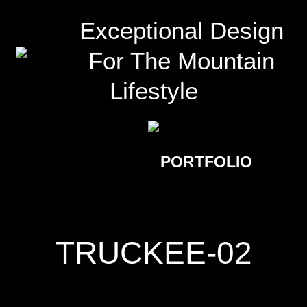
Exceptional Design
For The Mountain
Lifestyle
PORTFOLIO
TRUCKEE-02