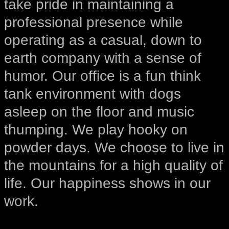
take pride in maintaining a
professional presence while
operating as a casual, down to
earth company with a sense of
humor. Our office is a fun think
tank environment with dogs
asleep on the floor and music
thumping. We play hooky on
powder days. We choose to live in
the mountains for a high quality of
life. Our happiness shows in our
work.