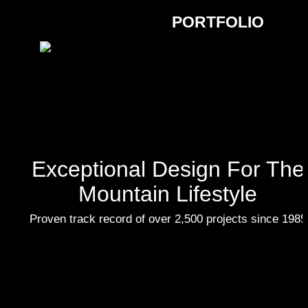
PORTFOLIO
Exceptional Design For The
Mountain Lifestyle
Proven track record of over 2,500 projects since 1985