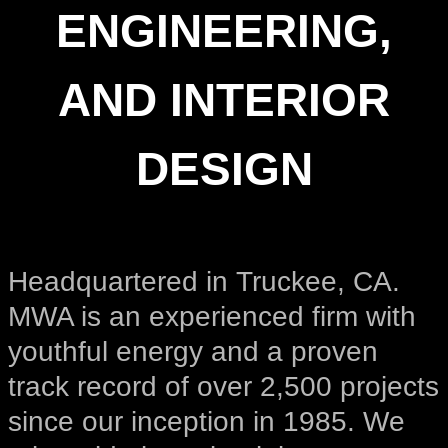
ENGINEERING,
AND INTERIOR
DESIGN
Headquartered in Truckee, CA.
MWA is an experienced firm with
youthful energy and a proven
track record of over 2,500 projects
since our inception in 1985. We