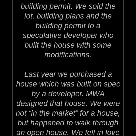
building permit. We sold the
lot, building plans and the
building permit to a
speculative developer who
built the house with some
modifications.
Last year we purchased a
house which was built on spec
by a developer. MWA
designed that house. We were
not “in the market” for a house,
but happened to walk through
an open house. We fell in love