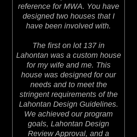
reference for MWA. You have
designed two houses that I
have been involved with.
The first on lot 137 in
Lahontan was a custom house
for my wife and me. This
house was designed for our
needs and to meet the
stringent requirements of the
Lahontan Design Guidelines.
We achieved our program
goals, Lahontan Design
Review Approval, and a