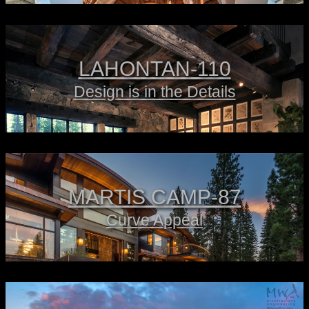
LAHONTAN-110
Design is in the Details
MARTIS CAMP-87
Curve Appeal