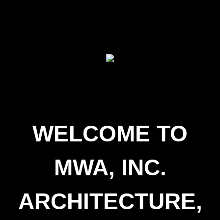
WELCOME TO
MWA, INC.
ARCHITECTURE,