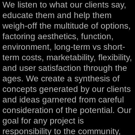
We listen to what our clients say,
educate them and help them
weigh-off the multitude of options,
factoring aesthetics, function,
environment, long-term vs short-
term costs, marketability, flexibility,
and user satisfaction through the
ages. We create a synthesis of
concepts generated by our clients
and ideas garnered from careful
consideration of the potential. Our
goal for any project is
responsibility to the community,