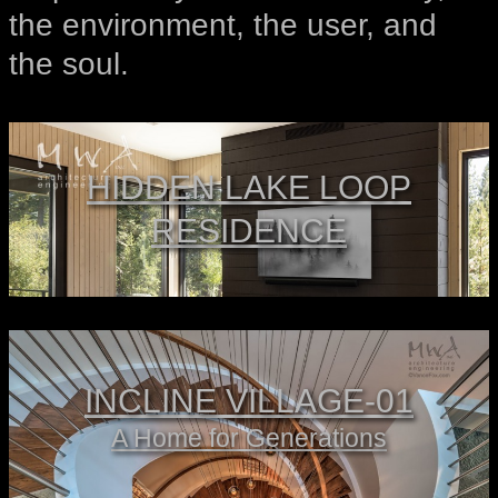
the environment, the user, and
the soul.
HIDDEN LAKE LOOP
RESIDENCE
INCLINE VILLAGE-01
A Home for Generations