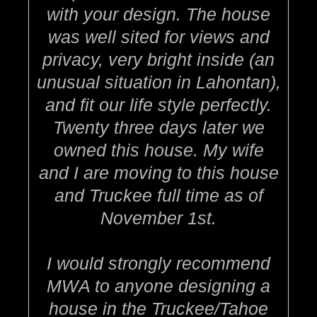
with your design. The house
was well sited for views and
privacy, very bright inside (an
unusual situation in Lahontan),
and fit our life style perfectly.
Twenty three days later we
owned this house. My wife
and I are moving to this house
and Truckee full time as of
November 1st.
I would strongly recommend
MWA to anyone designing a
house in the Truckee/Tahoe