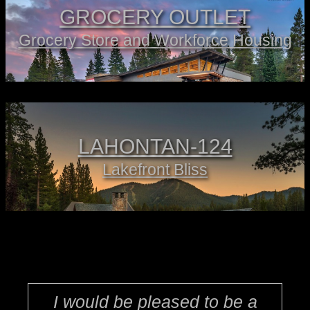
GROCERY OUTLET
Grocery Store and Workforce Housing
LAHONTAN-124
Lakefront Bliss
I would be pleased to be a