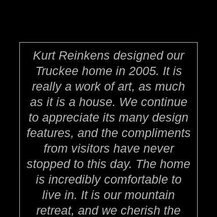
Kurt Reinkens designed our
Truckee home in 2005. It is
really a work of art, as much
as it is a house. We continue
to appreciate its many design
features, and the compliments
from visitors have never
stopped to this day. The home
is incredibly comfortable to
live in. It is our mountain
retreat, and we cherish the