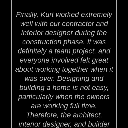
Finally, Kurt worked extremely
well with our contractor and
interior designer during the
construction phase. It was
definitely a team project, and
everyone involved felt great
about working together when it
was over. Designing and
building a home is not easy,
particularly when the owners
are working full time.
Therefore, the architect,
interior designer, and builder