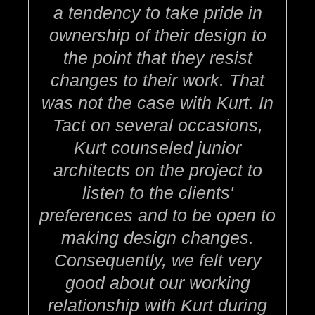
a tendency to take pride in
ownership of their design to
the point that they resist
changes to their work. That
was not the case with Kurt. In
Tact on several occasions,
Kurt counseled junior
architects on the project to
listen to the clients'
preferences and to be open to
making design changes.
Consequently, we felt very
good about our working
relationship with Kurt during