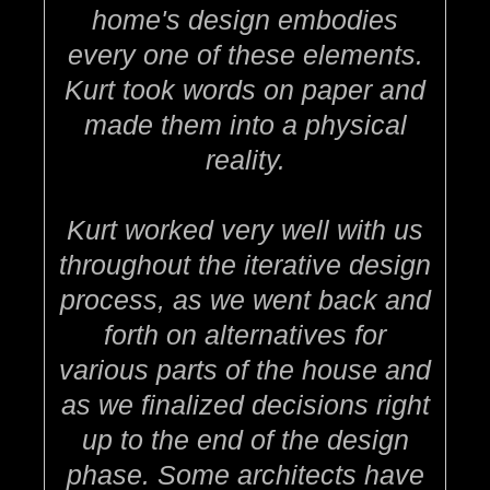
home's design embodies
every one of these elements.
Kurt took words on paper and
made them into a physical
reality.
Kurt worked very well with us
throughout the iterative design
process, as we went back and
forth on alternatives for
various parts of the house and
as we finalized decisions right
up to the end of the design
phase. Some architects have