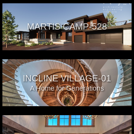
MARTIS CAMP-528
INCLINE VILLAGE-01
A Home for Generations