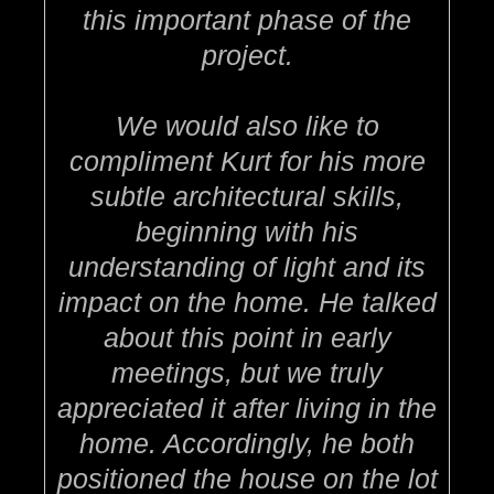
this important phase of the
project.
We would also like to
compliment Kurt for his more
subtle architectural skills,
beginning with his
understanding of light and its
impact on the home. He talked
about this point in early
meetings, but we truly
appreciated it after living in the
home. Accordingly, he both
positioned the house on the lot