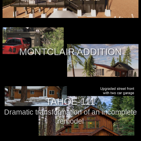
MONTCLAIR ADDITION
TAHOE-111
Dramatic transformation of an incomplete
remodel