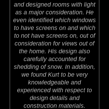
and designed rooms with light
as a major consideration. He
even identified which windows
to have screens on and which
to not have screens on, out of
consideration for views out of
the home. His design also
carefully accounted for
shedding of snow. In addition,
we found Kurt to be very
knowledgeable and
experienced with respect to
design details and
construction materials.