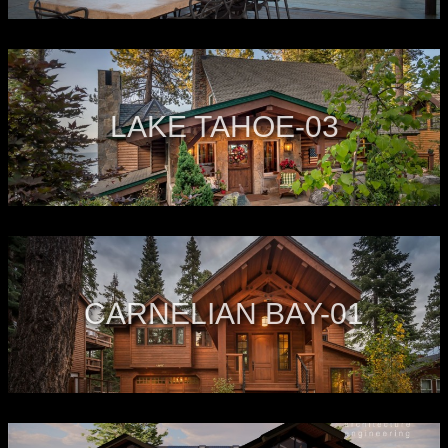
LAKE TAHOE-03
CARNELIAN BAY-01