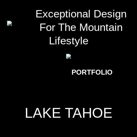
Exceptional Design
For The Mountain
Lifestyle
PORTFOLIO
LAKE TAHOE