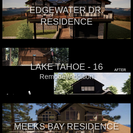
EDGEWATER DR.
RESIDENCE
LAKE TAHOE - 16
Remodel/Addition
MEEKS BAY RESIDENCE