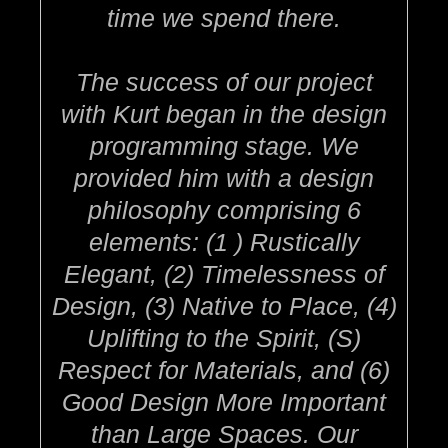
time we spend there.
The success of our project
with Kurt began in the design
programming stage. We
provided him with a design
philosophy comprising 6
elements: (1 ) Rustically
Elegant, (2) Timelessness of
Design, (3) Native to Place, (4)
Uplifting to the Spirit, (S)
Respect for Materials, and (6)
Good Design More Important
than Large Spaces. Our