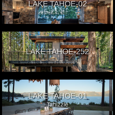
LAKE TAHOE-02
LAKE TAHOE-252
LAKE TAHOE-01
Tahizzle